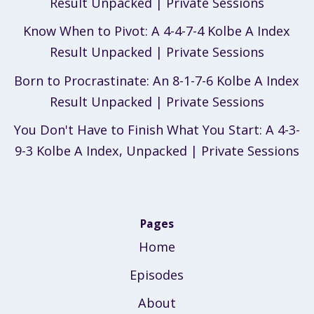
Result Unpacked | Private Sessions
Know When to Pivot: A 4-4-7-4 Kolbe A Index
Result Unpacked | Private Sessions
Born to Procrastinate: An 8-1-7-6 Kolbe A Index
Result Unpacked | Private Sessions
You Don't Have to Finish What You Start: A 4-3-
9-3 Kolbe A Index, Unpacked | Private Sessions
Pages
Home
Episodes
About