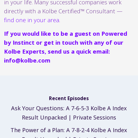
in your life. Many successful companies work
directly with a Kolbe Certified™ Consultant —
find one in your area
.
If you would like to be a guest on Powered
by Instinct or get in touch with any of our
Kolbe Experts, send us a quick email:
info@kolbe.com
Recent Episodes
Ask Your Questions: A 7-6-5-3 Kolbe A Index
Result Unpacked | Private Sessions
The Power of a Plan: A 7-8-2-4 Kolbe A Index