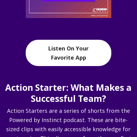
Listen On Your
Favorite App
Action Starter: What Makes a
Successful Team?
Action Starters are a series of shorts from the
Powered by Instinct podcast. These are bite-
sized clips with easily accessible knowledge for