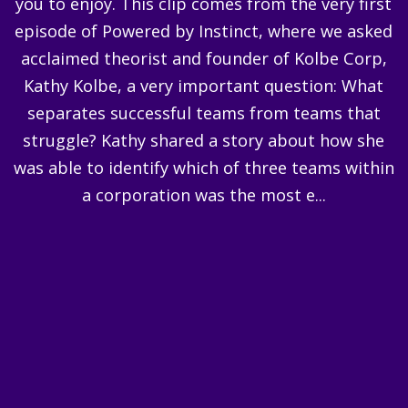
you to enjoy. This clip comes from the very first
episode of Powered by Instinct, where we asked
acclaimed theorist and founder of Kolbe Corp,
Kathy Kolbe, a very important question: What
separates successful teams from teams that
struggle? Kathy shared a story about how she
was able to identify which of three teams within
a corporation was the most e...