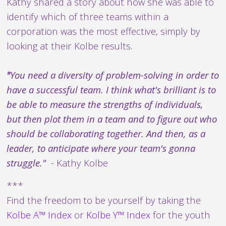
Kathy shared a story about how she was able to
identify which of three teams within a
corporation was the most effective, simply by
looking at their Kolbe results.
"
You need a diversity of problem-solving in order to
have a successful team. I think what's brilliant is to
be able to measure the strengths of individuals,
but then plot them in a team and to figure out who
should be collaborating together. And then, as a
leader, to anticipate where your team's gonna
struggle."
- Kathy Kolbe
***
Find the freedom to be yourself by taking the
Kolbe A™ Index
or
Kolbe Y™ Index
for the youth