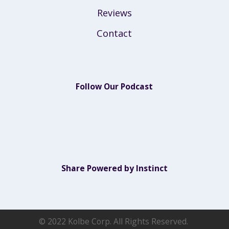
Reviews
Contact
Follow Our Podcast
Share Powered by Instinct
© 2022 Kolbe Corp. All Rights Reserved.