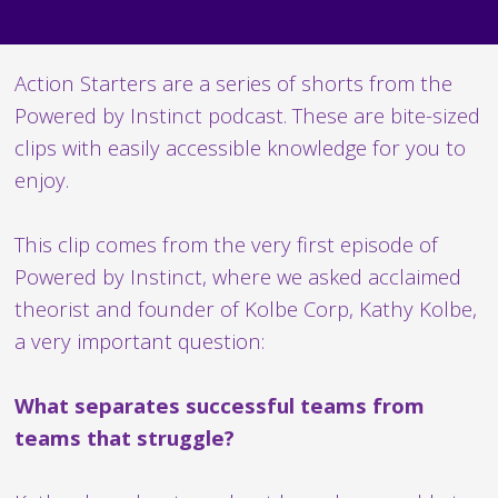
Action Starters are a series of shorts from the
Powered by Instinct podcast. These are bite-sized
clips with easily accessible knowledge for you to
enjoy.
This clip comes from the very first episode of
Powered by Instinct, where we asked acclaimed
theorist and founder of Kolbe Corp, Kathy Kolbe,
a very important question:
What separates successful teams from
teams that struggle?