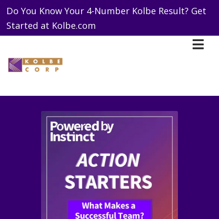
Do You Know Your 4-Number Kolbe Result? Get
Started at Kolbe.com